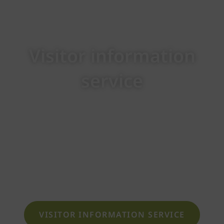
Visitor information
service
Here you will find all the information you need
in a clear format. We are happy to provide you
with details on opening times, entrance fees,
value cards, rental of sauna textiles, and
more.
VISITOR INFORMATION SERVICE