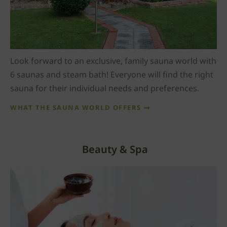
Look forward to an exclusive, family sauna world with
6 saunas and steam bath! Everyone will find the right
sauna for their individual needs and preferences.
WHAT THE SAUNA WORLD OFFERS
Beauty & Spa