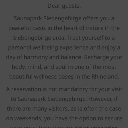
Dear guests,
Saunapark Siebengebirge offers you a
peaceful oasis in the heart of nature in the
Siebengebirge area. Treat yourself to a
personal wellbeing experience and enjoy a
day of harmony and balance. Recharge your
body, mind, and soul in one of the most
beautiful wellness oases in the Rhineland.
A reservation is not mandatory for your visit
to Saunapark Siebengebirge. However, if
there are many visitors, as is often the case
on weekends, you have the option to secure
your entry time through