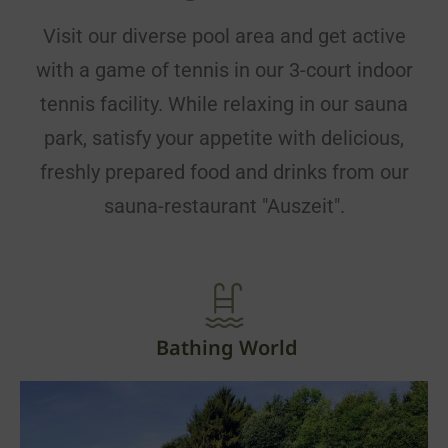
Visit our diverse pool area and get active
with a game of tennis in our 3-court indoor
tennis facility. While relaxing in our sauna
park, satisfy your appetite with delicious,
freshly prepared food and drinks from our
sauna-restaurant "Auszeit".
Bathing World