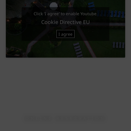
Click 'I agree' to enable Youtube
Cookie Directive EU
I agree
ONLINE RESERVATION