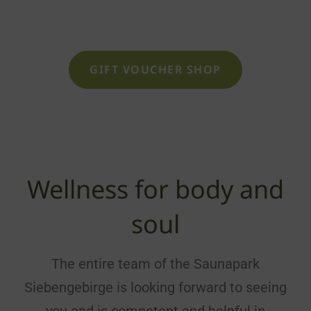
being as a voucher
GIFT VOUCHER SHOP
Wellness for body and
soul
The entire team of the Saunapark
Siebengebirge is looking forward to seeing