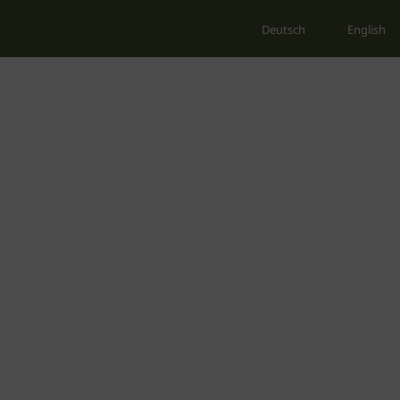
Deutsch
English