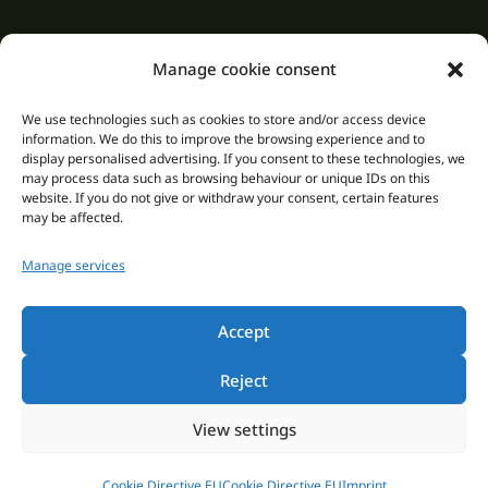
Manage cookie consent
We use technologies such as cookies to store and/or access device
information. We do this to improve the browsing experience and to
display personalised advertising. If you consent to these technologies, we
may process data such as browsing behaviour or unique IDs on this
Saunapark Siebengebirge
website. If you do not give or withdraw your consent, certain features
may be affected.
Dollendorfer Str. 106-110
Manage services
53639 Königswinter
How to get here
Accept
phone: +49 2244 92170
Reject
Email: info@saunapark-siebengebirge.de
Web: www.saunapark-siebengebirge.de
View settings
Cookie Directive EU
Cookie Directive EU
Imprint