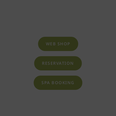
cozy relaxation rooms, the indoor pool and
whirlpools, or a visit to the beauty and spa
area.
WEB SHOP
RESERVATION
SPA BOOKING