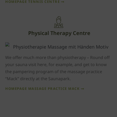
HOMEPAGE TENNIS CENTRE
Physical Therapy Centre
We offer much more than physiotherapy – Round off
your sauna visit here, for example, and get to know
the pampering program of the massage practice
“Mack” directly at the Saunapark.
HOMEPAGE MASSAGE PRACTICE MACK