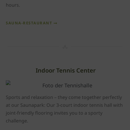
hours.
SAUNA-RESTAURANT
Indoor Tennis Center
Sports and relaxation – they come together perfectly
at our Saunapark: Our 3-court indoor tennis hall with
joint-friendly flooring invites you to a sporty
challenge.