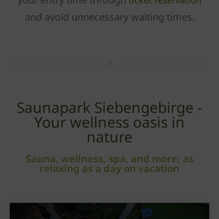
ticket reservation
and avoid unnecessary waiting times.
Saunapark Siebengebirge -
Your wellness oasis in
nature
Sauna, wellness, spa, and more: as
relaxing as a day on vacation