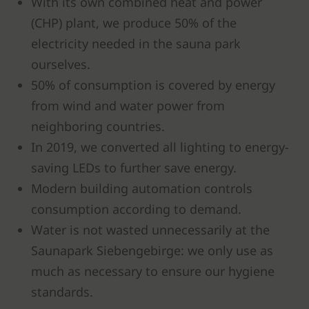
With its own combined heat and power
(CHP) plant, we produce 50% of the
electricity needed in the sauna park
ourselves.
50% of consumption is covered by energy
from wind and water power from
neighboring countries.
In 2019, we converted all lighting to energy-
saving LEDs to further save energy.
Modern building automation controls
consumption according to demand.
Water is not wasted unnecessarily at the
Saunapark Siebengebirge: we only use as
much as necessary to ensure our hygiene
standards.