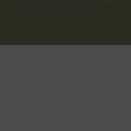
guarantees the highest standards of safety, hygiene,
and trained personnel in certified saunas.
As relaxing as a
short vacation
Take a moment to relax and unwind.
Disconnect from everyday life, recharge your
batteries, and do something good for your
well-being and health. You can have all of