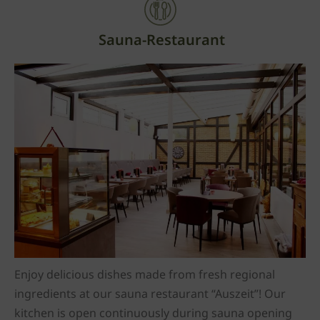
Sauna-Restaurant
Enjoy delicious dishes made from fresh regional
ingredients at our sauna restaurant “Auszeit”! Our
kitchen is open continuously during sauna opening