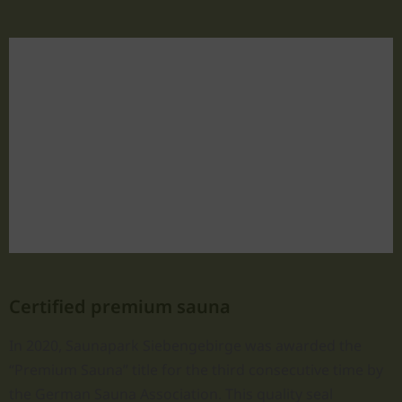
Certified premium sauna
In 2020, Saunapark Siebengebirge was awarded the
“Premium Sauna” title for the third consecutive time by
the German Sauna Association. This quality seal