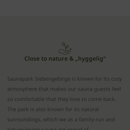
Close to nature & „hyggelig“
Saunapark Siebengebirge is known for its cozy
atmosphere that makes our sauna guests feel
so comfortable that they love to come back.
The park is also known for its natural
surroundings, which we as a family-run and
nature-loving sauna are proud of.