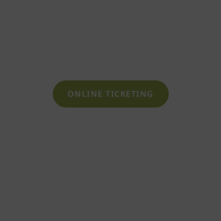
Book your sauna ticket
or reserve a lounger-
lodge
ONLINE TICKETING
SAUNAPARK SHOP
Gift wellness and well-