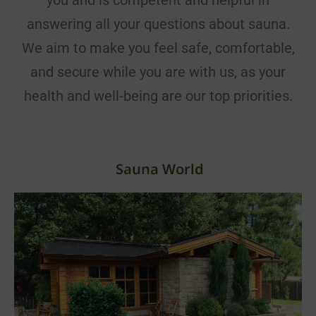
you and is competent and helpful in
answering all your questions about sauna.
We aim to make you feel safe, comfortable,
and secure while you are with us, as your
health and well-being are our top priorities.
Sauna World