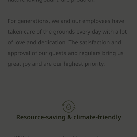
For generations, we and our employees have
taken care of the grounds every day with a lot
of love and dedication. The satisfaction and
approval of our guests and regulars bring us
great joy and are our highest priority.
Resource-saving & climate-friendly