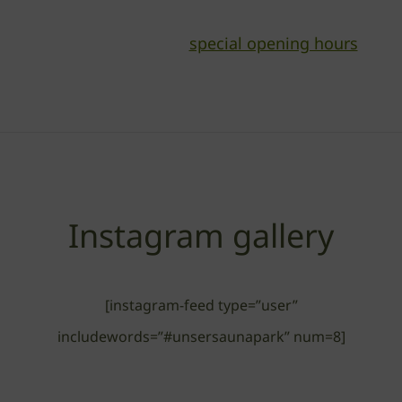
special opening hours
Read here about our
Instagram gallery
[instagram-feed type=”user”
includewords=”#unsersaunapark” num=8]