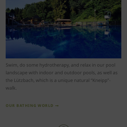
Swim, do some hydrotherapy, and relax in our pool
landscape with indoor and outdoor pools, as well as
the Lützbach, which is a unique natural “Kneipp”-
walk.
OUR BATHING WORLD