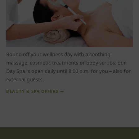
Round off your wellness day with a soothing
massage, cosmetic treatments or body scrubs: our
Day Spa is open daily until 8:00 p.m. for you – also for
external guests.
BEAUTY & SPA OFFERS