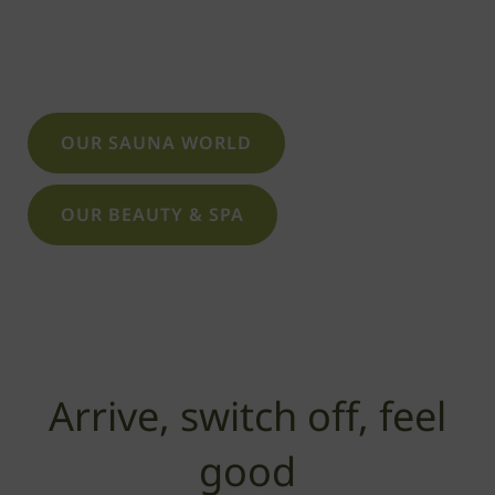
that at Saunapark Siebengebirge – not only
in the sauna or steam room.
OUR SAUNA WORLD
OUR BEAUTY & SPA
Arrive, switch off, feel
good